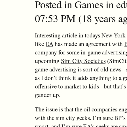
Posted in
Games in ed
07:53 PM (18 years ag
Interesting article
in todays New York
like
EA
has made an agreement with
B
company
for some in-game advertisin
upcoming
Sim City Societies
(SimCit
game advertising
is sort of old news - 
as I don’t think it adds anything to a g
offensive to market to kids - but that’
gander up.
The issue is that the oil companies en
with the sim city geeks. I’m sure BP’s
smart, and I’m sure EA’s geeks are sma