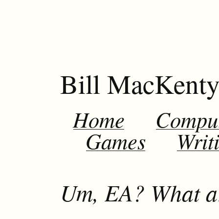
Bill MacKent
Home
Compu
Games
Writ
Um, EA? What a