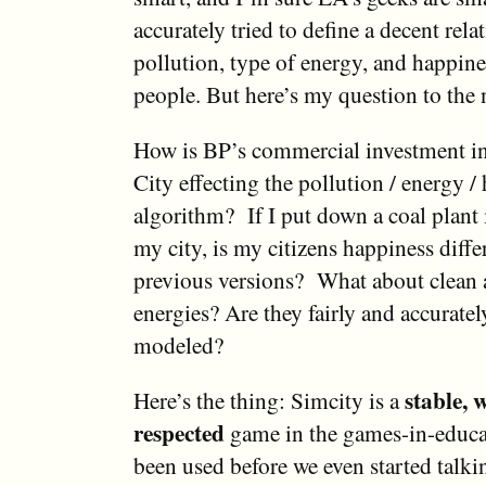
accurately tried to define a decent rel
pollution, type of energy, and happine
people. But here’s my question to the 
How is BP’s commercial investment i
City effecting the pollution / energy /
algorithm? If I put down a coal plant 
my city, is my citizens happiness diffe
previous versions? What about clean 
energies? Are they fairly and accurate
modeled?
stable, 
Here’s the thing: Simcity is a
respected
game in the games-in-educat
been used before we even started talki