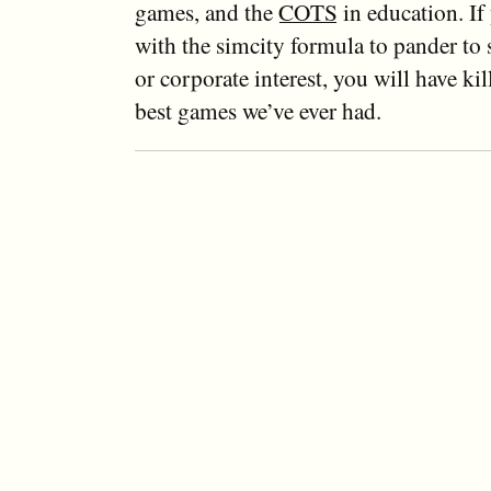
games, and the
COTS
in education. If
with the simcity formula to pander to s
or corporate interest, you will have kil
best games we’ve ever had.