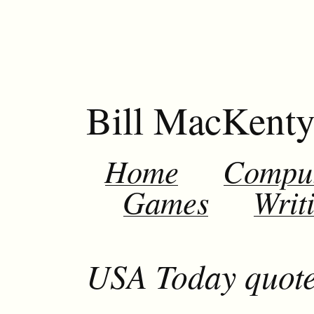
Bill MacKent
Home
Compu
Games
Writ
USA Today quo