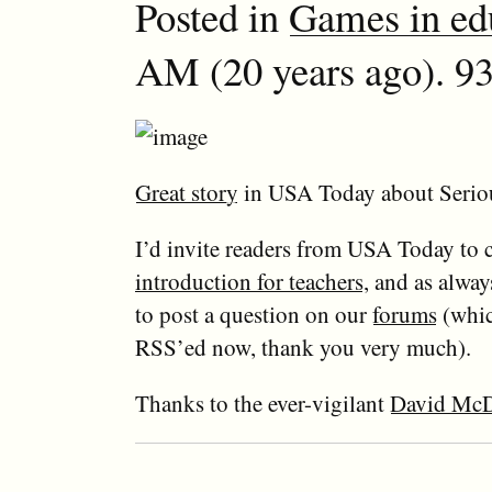
Posted in
Games in ed
AM (20 years ago). 93
Great story
in USA Today about Seri
I’d invite readers from USA Today to
introduction for teachers
, and as always
to post a question on our
forums
(whic
RSS’ed now, thank you very much).
Thanks to the ever-vigilant
David McD