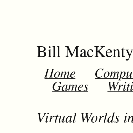
Bill MacKent
Home
Compu
Games
Writ
Virtual Worlds i