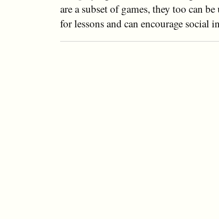
are a subset of games, they too can be
for lessons and can encourage social in