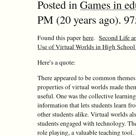
Posted in
Games in ed
PM (20 years ago). 97
Found this paper
here
.
Second Life a
Use of Virtual Worlds in High School
Here’s a quote:
There appeared to be common themes 
properties of virtual worlds made the
useful. One was the collective learnin
information that lets students learn fr
other students alike. Virtual worlds al
students engaged with technology. Th
role playing, a valuable teaching tool.