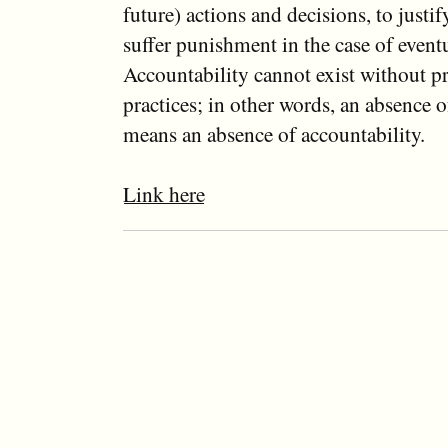
future) actions and decisions, to justi
suffer punishment in the case of even
Accountability cannot exist without p
practices; in other words, an absence 
means an absence of accountability.
Link here