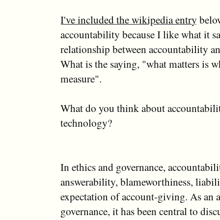
I've included the wikipedia entry
belo
accountability because I like what it s
relationship between accountability a
What is the saying, "what matters is w
measure".
What do you think about accountabilit
technology?
In ethics and governance, accountabili
answerability, blameworthiness, liabili
expectation of account-giving. As an a
governance, it has been central to disc