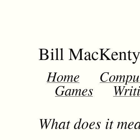
Bill MacKent
Home
Compu
Games
Writ
What does it mea