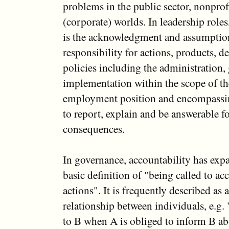
problems in the public sector, nonprof
(corporate) worlds. In leadership roles
is the acknowledgment and assumptio
responsibility for actions, products, d
policies including the administration,
implementation within the scope of the
employment position and encompassin
to report, explain and be answerable fo
consequences.
In governance, accountability has ex
basic definition of "being called to ac
actions". It is frequently described as
relationship between individuals, e.g.
to B when A is obliged to inform B abo