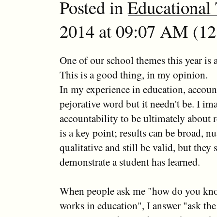
Posted in
Educational
2014 at 09:07 AM (12 
One of our school themes this year is a
This is a good thing, in my opinion.
In my experience in education, account
pejorative word but it needn't be. I im
accountability to be ultimately about 
is a key point; results can be broad, n
qualitative and still be valid, but they s
demonstrate a student has learned.
When people ask me "how do you kn
works in education", I answer "ask the