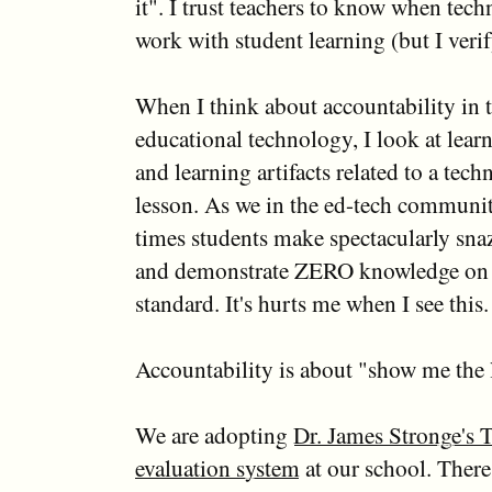
it". I trust teachers to know when tec
work with student learning (but I verif
When I think about accountability in t
educational technology, I look at lea
and learning artifacts related to a tec
lesson. As we in the ed-tech commun
times students make spectacularly sna
and demonstrate ZERO knowledge on 
standard. It's hurts me when I see this.
Accountability is about "show me the 
We are adopting
Dr. James Stronge's 
evaluation system
at our school. There