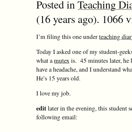
Posted in
Teaching Di
(16 years ago). 1066 v
I’m filing this one under
teaching diar
Today I asked one of my student-geeks
what a
mutex
is. 45 minutes later, he l
have a headache, and I understand wha
He’s 15 years old.
I love my job.
edit
later in the evening, this student 
following email: