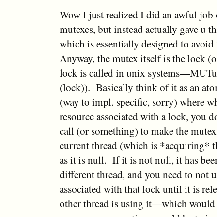
Wow I just realized I did an awful job
mutexes, but instead actually gave u th
which is essentially designed to avo
Anyway, the mutex itself is the lock (o
lock is called in unix systems—MUTu
(lock)). Basically think of it as an at
(way to impl. specific, sorry) where 
resource associated with a lock, you 
call (or something) to make the mutex 
current thread (which is *acquiring* t
as it is null. If it is not null, it has b
different thread, and you need to not 
associated with that lock until it is re
other thread is using it—which would s