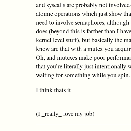
and syscalls are probably not involve
atomic operations which just show that
need to involve semaphores, although
does (beyond this is farther than I ha
kernel level stuff), but basically the m
know are that with a mutex you acquire
Oh, and mutexes make poor performan
that you’re literally just intentionally 
waiting for something while you spin.
I think thats it
(I _really_ love my job)