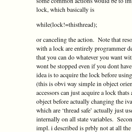
some common actions would be to imp
lock, which basically is
while(lock!=thisthread);
or canceling the action. Note that res
with a lock are entirely programmer d
that you can do whatever you want wi
wont be stopped even if you dont have 
idea is to acquire the lock before usin
(this is obvi way simple in object ori
accessors can just acquire a lock thats 
object before actually changing the i
which are ‘thread safe’ actually just u
internally on all state variables. Secon
impl. i described is prbly not at all th