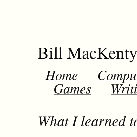
Bill MacKent
Home
Compu
Games
Writ
What I learned t