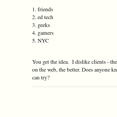
1. friends
2. ed tech
3. geeks
4. gamers
5. NYC
You get the idea. I dislike clients - t
on the web, the better. Does anyone k
can try?