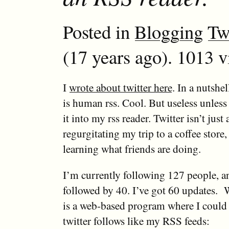
Posted in
Blogging
Tw
(17 years ago). 1013 v
I
wrote about twitter here
. In a nutshel
is human rss. Cool. But useless unless
it into my rss reader. Twitter isn’t jus
regurgitating my trip to a coffee store, 
learning what friends are doing.
I’m currently following 127 people, a
followed by 40. I’ve got 60 updates. 
is a web-based program where I could
twitter follows like my RSS feeds: