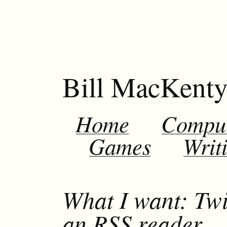
Bill MacKent
Home
Compu
Games
Writ
What I want: Twi
an RSS reader.