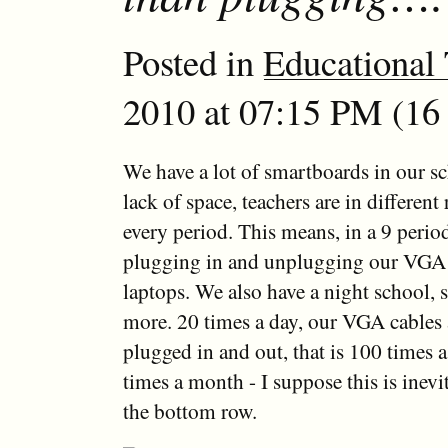
Posted in
Educational
2010 at 07:15 PM (16 
We have a lot of smartboards in our s
lack of space, teachers are in differen
every period. This means, in a 9 period
plugging in and unplugging our VGA c
laptops. We also have a night school, s
more. 20 times a day, our VGA cables 
plugged in and out, that is 100 times 
times a month - I suppose this is inevi
the bottom row.