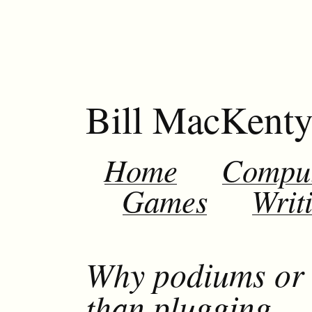
Bill MacKent
Home
Compu
Games
Writ
Why podiums or 
than plugging….