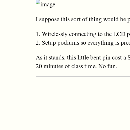
I suppose this sort of thing would be 
1. Wirelessly connecting to the LCD p
2. Setup podiums so everything is pr
As it stands, this little bent pin cost a
20 minutes of class time. No fun.