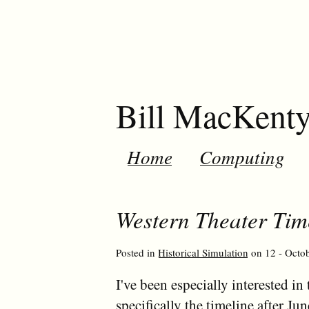
Bill MacKent
Home
Computing
Western Theater Tim
Posted in
Historical Simulation
on 12 - Octob
I've been especially interested 
specifically the timeline after J