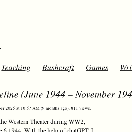
y
Teaching
Bushcraft
Games
Wri
eline (June 1944 – November 194
er 2025 at 10:57 AM (9 months ago). 811 views.
in the Western Theater during WW2,
une 6 1944. With the help of chatGPT, I