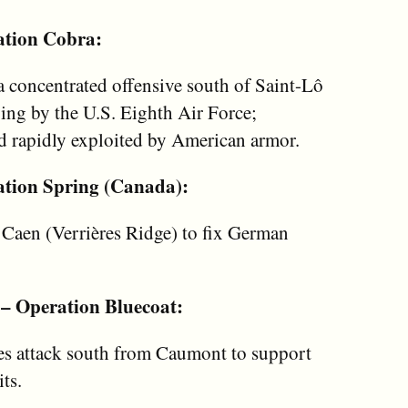
ation Cobra:
a concentrated offensive south of Saint-Lô
ing by the U.S. Eighth Air Force;
d rapidly exploited by American armor.
ation Spring (Canada):
 Caen (Verrières Ridge) to fix German
 – Operation Bluecoat:
es attack south from Caumont to support
ts.