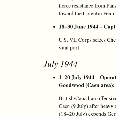
fierce resistance from Pan
toward the Cotentin Penin
18–30 June 1944 – Capt
U.S. VII Corps seizes Cher
vital port.
July 1944
1–20 July 1944 – Opera
Goodwood (Caen area):
British/Canadian offensive
Caen (9 July) after heav
(18–20 July) expends Ger