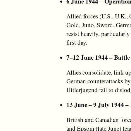
6 June 1944 – Operatio
Allied forces (U.S., U.K.
Gold, Juno, Sword. Germ
resist heavily, particular
first day.
7–12 June 1944 – Battle
Allies consolidate, link 
German counterattacks by
Hitlerjugend fail to dislod
13 June – 9 July 1944 – 
British and Canadian forc
and Epsom (late June) le