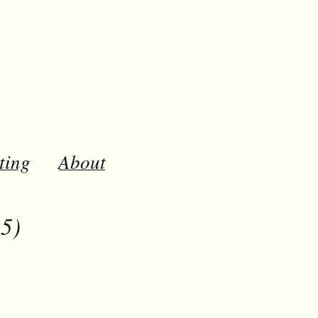
ting
About
5)