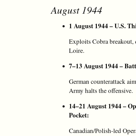
August 1944
1 August 1944 – U.S. Th
Exploits Cobra breakout, d
Loire.
7–13 August 1944 – Batt
German counterattack aims 
Army halts the offensive.
14–21 August 1944 – Ope
Pocket:
Canadian/Polish-led Opera