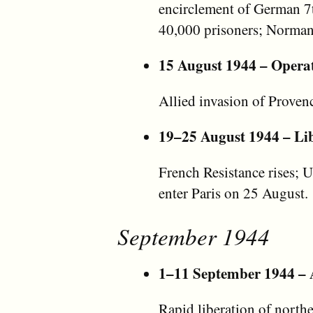
encirclement of German 
40,000 prisoners; Norman
15 August 1944 – Opera
Allied invasion of Provenc
19–25 August 1944 – Lib
French Resistance rises; 
enter Paris on 25 August.
September 1944
1–11 September 1944 – A
Rapid liberation of north