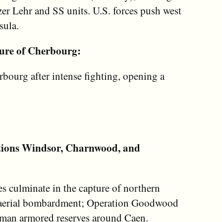
zer Lehr and SS units. U.S. forces push west
sula.
ure of Cherbourg:
bourg after intense fighting, opening a
tions Windsor, Charnwood, and
s culminate in the capture of northern
y aerial bombardment; Operation Goodwood
man armored reserves around Caen.