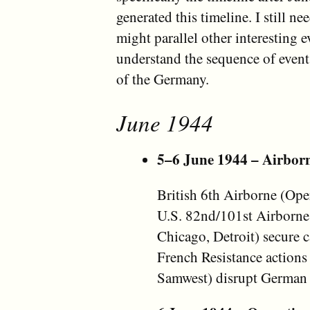
generated this timeline. I still ne
might parallel other interesting ev
understand the sequence of event
of the Germany.
June 1944
5–6 June 1944 – Airborn
British 6th Airborne (Ope
U.S. 82nd/101st Airborne
Chicago, Detroit) secure
French Resistance actions
Samwest) disrupt German 