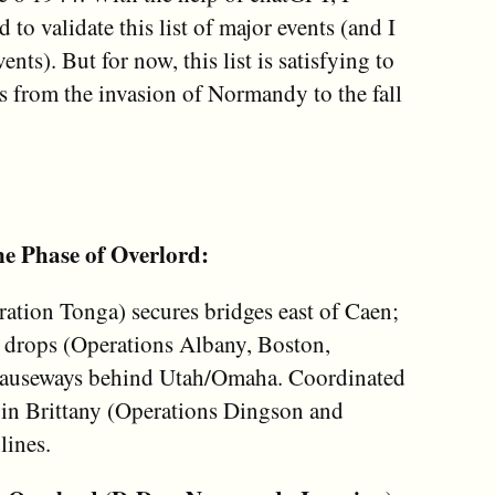
ed to validate this list of major events (and I
ents). But for now, this list is satisfying to
s from the invasion of Normandy to the fall
e Phase of Overlord:
ration Tonga) secures bridges east of Caen;
 drops (Operations Albany, Boston,
 causeways behind Utah/Omaha. Coordinated
 in Brittany (Operations Dingson and
lines.