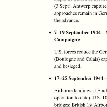
(3 Sept). Antwerp captured
approaches remain in Germ
the advance.
7–19 September 1944 – Si
Campaign):
U.S. forces reduce the Ge
(Boulogne and Calais) cap
and besieged.
17–25 September 1944 
Airborne landings at Ein
operation to date). U.S. 
bridges; British 1st Airb