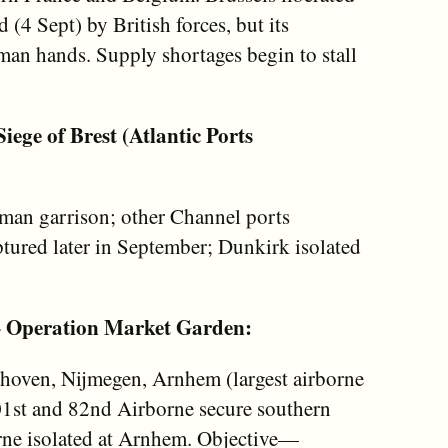
 (4 Sept) by British forces, but its
an hands. Supply shortages begin to stall
ege of Brest (Atlantic Ports
rman garrison; other Channel ports
tured later in September; Dunkirk isolated
– Operation Market Garden:
dhoven, Nijmegen, Arnhem (largest airborne
101st and 82nd Airborne secure southern
orne isolated at Arnhem. Objective—