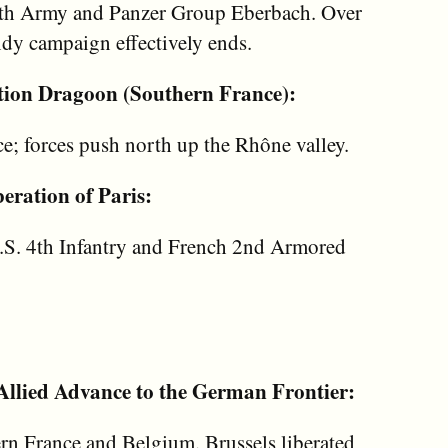
7th Army and Panzer Group Eberbach. Over
dy campaign effectively ends.
tion Dragoon (Southern France):
e; forces push north up the Rhône valley.
eration of Paris:
U.S. 4th Infantry and French 2nd Armored
llied Advance to the German Frontier:
ern France and Belgium. Brussels liberated