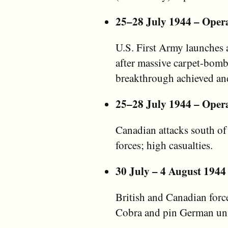
25–28 July 1944 – Oper
U.S. First Army launches 
after massive carpet-bomb
breakthrough achieved an
25–28 July 1944 – Oper
Canadian attacks south of
forces; high casualties.
30 July – 4 August 1944
British and Canadian forc
Cobra and pin German uni