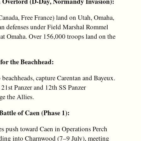
n Overlord (D-Day, Normandy Invasion):
, Canada, Free France) land on Utah, Omaha,
an defenses under Field Marshal Rommel
ly at Omaha. Over 156,000 troops land on the
 for the Beachhead:
up beachheads, capture Carentan and Bayeux.
 21st Panzer and 12th SS Panzer
ge the Allies.
Battle of Caen (Phase 1):
es push toward Caen in Operations Perch
ading into Charnwood (7–9 July), meeting