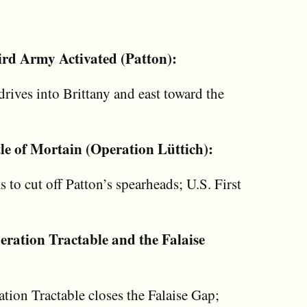
ird Army Activated (Patton):
rives into Brittany and east toward the
le of Mortain (Operation Lüttich):
to cut off Patton’s spearheads; U.S. First
ration Tractable and the Falaise
tion Tractable closes the Falaise Gap;