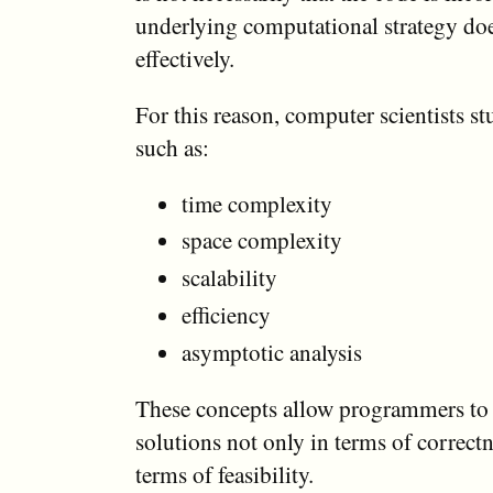
underlying computational strategy doe
effectively.
For this reason, computer scientists s
such as:
time complexity
space complexity
scalability
efficiency
asymptotic analysis
These concepts allow programmers to 
solutions not only in terms of correctn
terms of feasibility.