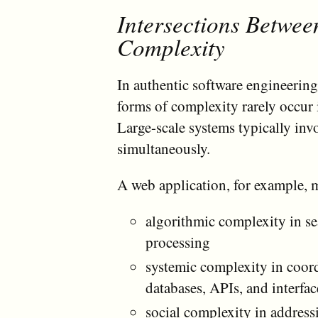
Intersections Betwee
Complexity
In authentic software engineering
forms of complexity rarely occur
Large-scale systems typically invo
simultaneously.
A web application, for example, 
algorithmic complexity in se
processing
systemic complexity in coor
databases, APIs, and interfac
social complexity in address