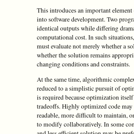
This introduces an important element
into software development. Two prog
identical outputs while differing drama
computational cost. In such situation
must evaluate not merely whether a so
whether the solution remains appropri
changing conditions and constraints.
At the same time, algorithmic comple
reduced to a simplistic pursuit of opt
is required because optimization itself
tradeoffs. Highly optimized code may
readable, more difficult to maintain, o
to modify collaboratively. In some con
and less efficient solution may be pref