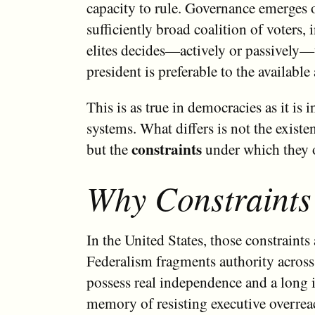
capacity to rule. Governance emerges 
sufficiently broad coalition of voters, 
elites decides—actively or passively—
president is preferable to the available 
This is as true in democracies as it is i
systems. What differs is not the existen
constraints
but the
under which they o
Why Constraints
In the United States, those constraints 
Federalism fragments authority across 
possess real independence and a long i
memory of resisting executive overrea