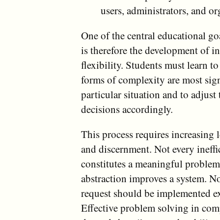
users, administrators, and o
One of the central educational goa
is therefore the development of in
flexibility. Students must learn 
forms of complexity are most sign
particular situation and to adjust
decisions accordingly.
This process requires increasing 
and discernment. Not every ineffi
constitutes a meaningful problem
abstraction improves a system. No
request should be implemented exa
Effective problem solving in com