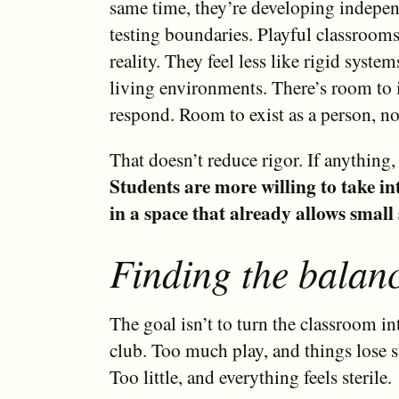
same time, they’re developing indepe
testing boundaries. Playful classrooms
reality. They feel less like rigid syste
living environments. There’s room to 
respond. Room to exist as a person, not
That doesn’t reduce rigor. If anything, 
Students are more willing to take int
in a space that already allows small 
Finding the balan
The goal isn’t to turn the classroom i
club. Too much play, and things lose s
Too little, and everything feels sterile.