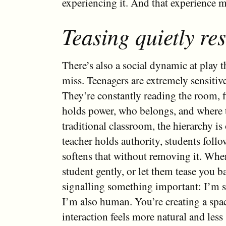
experiencing it. And that experience ma
Teasing quietly re
There’s also a social dynamic at play th
miss. Teenagers are extremely sensitive
They’re constantly reading the room, 
holds power, who belongs, and where th
traditional classroom, the hierarchy is
teacher holds authority, students follo
softens that without removing it. Whe
student gently, or let them tease you b
signalling something important: I’m st
I’m also human. You’re creating a spa
interaction feels more natural and less