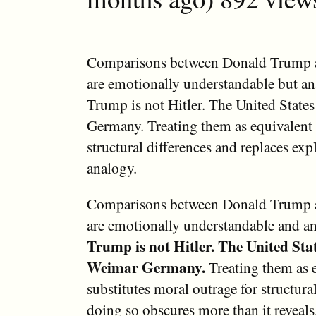
Comparisons between Donald Trump a
are emotionally understandable but ana
Trump is not Hitler. The United State
Germany. Treating them as equivalent 
structural differences and replaces exp
analogy.
Comparisons between Donald Trump a
are emotionally understandable and ana
Trump is not Hitler.
The United Stat
Weimar Germany.
Treating them as 
substitutes moral outrage for structural
doing so obscures more than it reveals