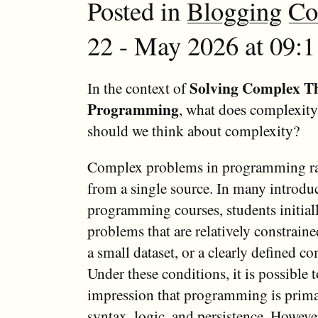
Posted in
Blogging
Co
22 - May 2026 at 09:
Solving Complex T
In the context of
Programming
, what does complexi
should we think about complexity?
Complex problems in programming ra
from a single source. In many introdu
programming courses, students initial
problems that are relatively constrained
a small dataset, or a clearly defined c
Under these conditions, it is possible 
impression that programming is primar
syntax, logic, and persistence. Howeve