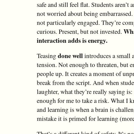
safe and still feel flat. Students aren’t
not worried about being embarrassed. 
not particularly engaged. They’re comp
Wha
curious. Present, but not invested.
interaction adds is energy.
done well
Teasing
introduces a small 
tension. Not enough to threaten, but 
people up. It creates a moment of unpr
break from the script. And when stude
laughter, what they’re really saying is: 
enough for me to take a risk. What I 
and learning is when a brain is challe
mistake it is primed for learning (more 
That’s a different kind of safety. It’s n