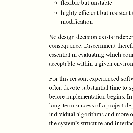
flexible but unstable
highly efficient but resistant 
modification
No design decision exists indepe
consequence. Discernment there
essential in evaluating which co
acceptable within a given enviro
For this reason, experienced soft
often devote substantial time to 
before implementation begins. In
long-term success of a project de
individual algorithms and more o
the system’s structure and interfa