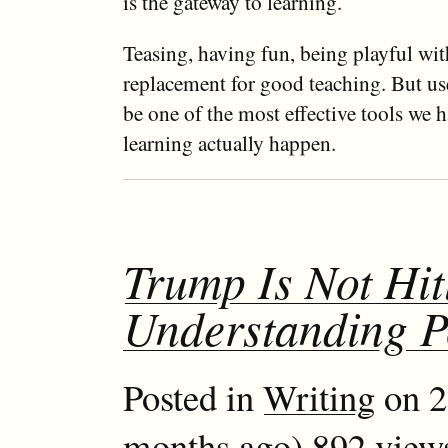
is the gateway to learning.
Teasing, having fun, being playful with
replacement for good teaching. But use
be one of the most effective tools we 
learning actually happen.
Trump Is Not Hit
Understanding 
Posted in
Writing
on 2
months ago) 892 view