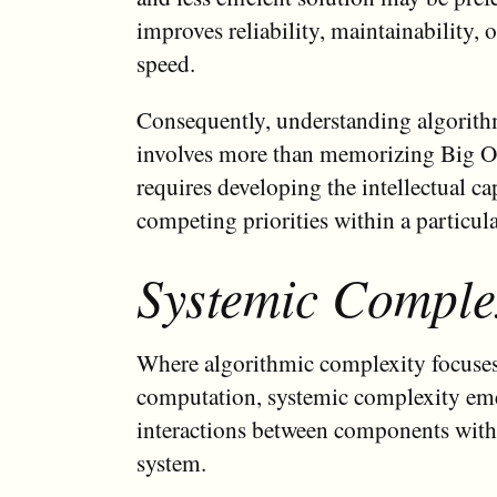
improves reliability, maintainability,
speed.
Consequently, understanding algorit
involves more than memorizing Big O 
requires developing the intellectual ca
competing priorities within a particula
Systemic Comple
Where algorithmic complexity focuses 
computation, systemic complexity em
interactions between components withi
system.