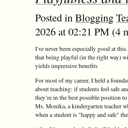
Posted in
Blogging
Te
2026 at 02:21 PM (4 m
I've never been especially good at this.
that being playful (in the right way) w
yields impressive benefits
For most of my career, I held a foundat
about teaching: if students feel safe a
they’re in the best possible position to 
Ms. Monika, a kindergarten teacher w
when a student is "happy and safe" the