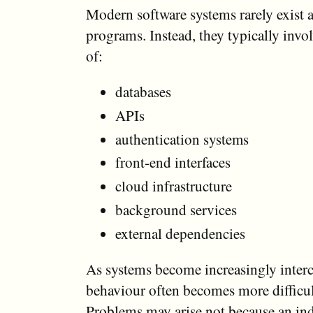
Modern software systems rarely exist a
programs. Instead, they typically inv
of:
databases
APIs
authentication systems
front-end interfaces
cloud infrastructure
background services
external dependencies
As systems become increasingly interc
behaviour often becomes more difficult
Problems may arise not because an in