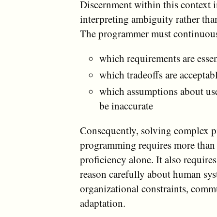
Discernment within this context 
interpreting ambiguity rather than
The programmer must continuous
which requirements are essen
which tradeoffs are acceptab
which assumptions about us
be inaccurate
Consequently, solving complex 
programming requires more than 
proficiency alone. It also requires
reason carefully about human sys
organizational constraints, comm
adaptation.