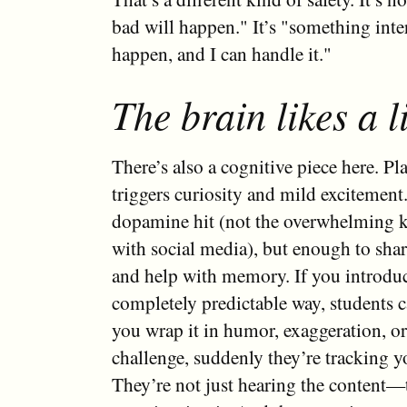
bad will happen." It’s "something inte
happen, and I can handle it."
The brain likes a li
There’s also a cognitive piece here. Pl
triggers curiosity and mild excitement
dopamine hit (not the overwhelming k
with social media), but enough to sha
and help with memory. If you introduc
completely predictable way, students ca
you wrap it in humor, exaggeration, or 
challenge, suddenly they’re tracking y
They’re not just hearing the content—