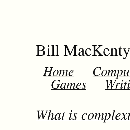
Bill MacKent
Home
Compu
Games
Writ
What is complexi