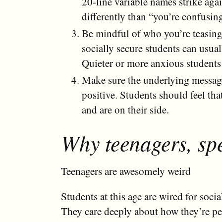
20-line variable names strike aga
differently than “you’re confusin
Be mindful of who you’re teasing
socially secure students can usual
Quieter or more anxious students
Make sure the underlying message
positive. Students should feel tha
and are on their side.
Why teenagers, spe
Teenagers are awesomely weird
Students at this age are wired for socia
They care deeply about how they’re pe