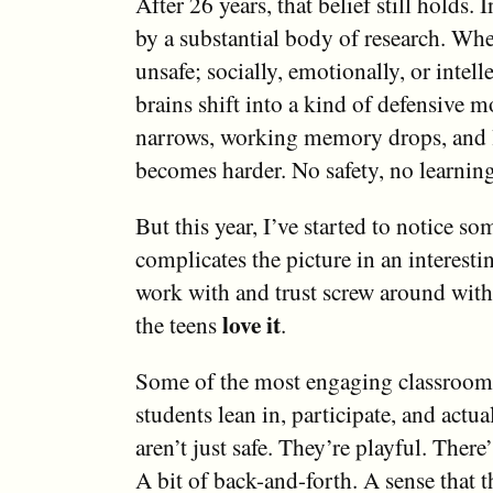
After 26 years, that belief still holds. I
by a substantial body of research. Whe
unsafe; socially, emotionally, or intelle
brains shift into a kind of defensive 
narrows, working memory drops, and 
becomes harder. No safety, no learning
But this year, I’ve started to notice so
complicates the picture in an interesti
work with and trust screw around with 
love it
the teens
.
Some of the most engaging classroom
students lean in, participate, and actua
aren’t just safe. They’re playful. There’
A bit of back-and-forth. A sense that t