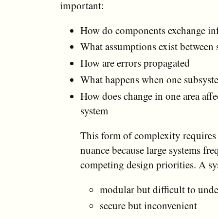
important:
How do components exchange in
What assumptions exist between 
How are errors propagated
What happens when one subsyste
How does change in one area affec
system
This form of complexity requires
nuance because large systems fre
competing design priorities. A s
modular but difficult to und
secure but inconvenient