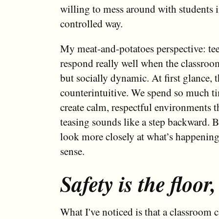
willing to mess around with students in
controlled way.
My meat-and-potatoes perspective: te
respond really well when the classroom 
but socially dynamic. At first glance, t
counterintuitive. We spend so much ti
create calm, respectful environments t
teasing sounds like a step backward. 
look more closely at what’s happening,
sense.
Safety is the floor,
What I've noticed is that a classroom c