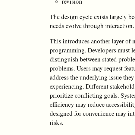
revision
The design cycle exists largely 
needs evolve through interaction.
This introduces another layer of 
programming. Developers must le
distinguish between stated probl
problems. Users may request featu
address the underlying issue they
experiencing. Different stakehol
prioritize conflicting goals. Sys
efficiency may reduce accessibili
designed for convenience may int
risks.