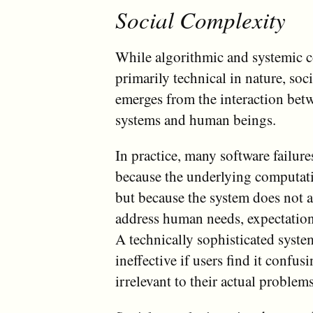
Social Complexity
While algorithmic and systemic 
primarily technical in nature, soc
emerges from the interaction bet
systems and human beings.
In practice, many software failure
because the underlying computati
but because the system does not 
address human needs, expectation
A technically sophisticated syste
ineffective if users find it confusi
irrelevant to their actual problems