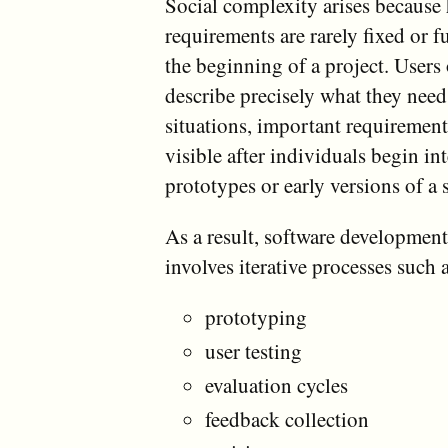
Social complexity arises becaus
requirements are rarely fixed or fu
the beginning of a project. Users 
describe precisely what they nee
situations, important requiremen
visible after individuals begin in
prototypes or early versions of a 
As a result, software development
involves iterative processes such 
prototyping
user testing
evaluation cycles
feedback collection