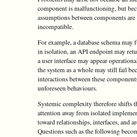
component is malfunctioning, but bec
assumptions between components are i
incompatible.
For example, a database schema may f
in isolation, an API endpoint may retu
a user interface may appear operationa
the system as a whole may still fail be
interactions between these component
unforeseen behaviours.
Systemic complexity therefore shifts 
attention away from isolated implemen
toward relationships, interfaces, and ar
Questions such as the following becom