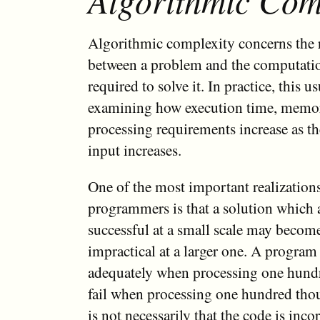
Algorithmic complexity concerns the 
between a problem and the computatio
required to solve it. In practice, this u
examining how execution time, memor
processing requirements increase as the
input increases.
One of the most important realization
programmers is that a solution which 
successful at a small scale may become
impractical at a larger one. A program
adequately when processing one hund
fail when processing one hundred tho
is not necessarily that the code is incor