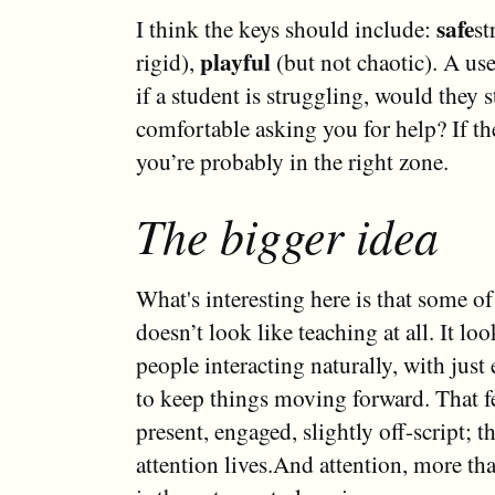
safe
I think the keys should include:
st
playful
rigid),
(but not chaotic). A use
if a student is struggling, would they st
comfortable asking you for help? If the
you’re probably in the right zone.
The bigger idea
What's interesting here is that some of
doesn’t look like teaching at all. It lo
people interacting naturally, with just
to keep things moving forward. That f
present, engaged, slightly off-script; t
attention lives.And attention, more tha