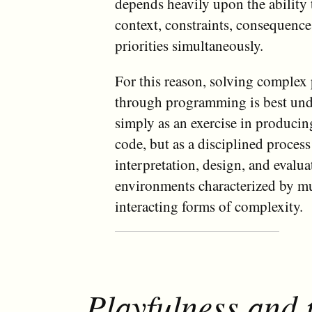
depends heavily upon the ability 
context, constraints, consequenc
priorities simultaneously.
For this reason, solving complex
through programming is best und
simply as an exercise in producin
code, but as a disciplined process
interpretation, design, and evalu
environments characterized by mu
interacting forms of complexity.
Playfulness and 