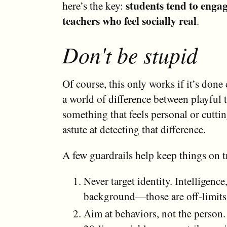
students tend to enga
here’s the key:
teachers who feel socially real
.
Don't be stupid
Of course, this only works if it’s done 
a world of difference between playful 
something that feels personal or cuttin
astute at detecting that difference.
A few guardrails help keep things on t
Never target identity. Intelligenc
background—those are off-limits
Aim at behaviors, not the person