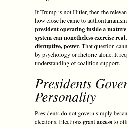
If Trump is not Hitler, then the relevan
how close he came to authoritarianism
president operating inside a mature 
system can nonetheless exercise rea
disruptive, power
. That question can
by psychology or rhetoric alone. It req
understanding of coalition support.
Presidents Gover
Personality
Presidents do not govern simply becau
access
elections. Elections grant
to off