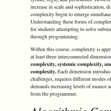
increase in scale and sophistication, di
complexity begin to emerge simultane
Understanding these forms of complexi
for students attempting to solve subst
through programming.
Within this course, complexity is app
at least three interconnected dimensio
complexity, systemic complexity, an
complexity.
Each dimension introduce
challenges, requires different modes o
demands increasing levels of nuance 
from the programmer.
Algorithmic Com